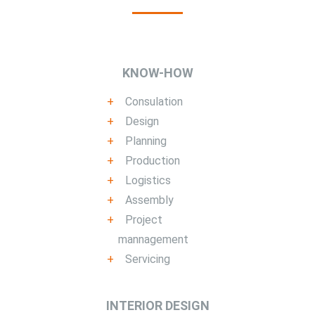
KNOW-HOW
Consulation
Design
Planning
Production
Logistics
Assembly
Project
mannagement
Servicing
INTERIOR DESIGN