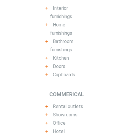
Interior
furnishings
Home
furnishings
Bathroom
furnishings
Kitchen
Doors
Cupboards
COMMERICAL
Rental outlets
Showrooms
Office
Hotel