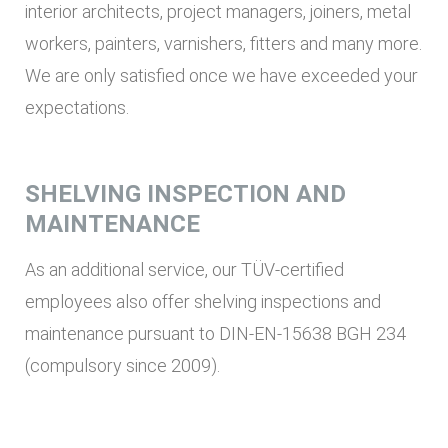
interior architects, project managers, joiners, metal
workers, painters, varnishers, fitters and many more.
We are only satisfied once we have exceeded your
expectations.
SHELVING INSPECTION AND
MAINTENANCE
As an additional service, our TÜV-certified
employees also offer shelving inspections and
maintenance pursuant to DIN-EN-15638 BGH 234
(compulsory since 2009).