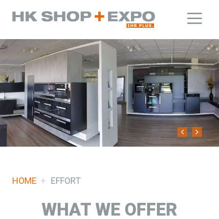
HOME
EFFORT
WHAT WE OFFER