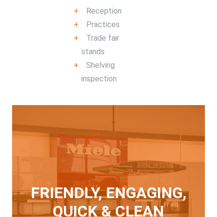
Reception
Practices
Trade fair
stands
Shelving
inspection
FRIENDLY, ENGAGING,
QUICK & CLEAN