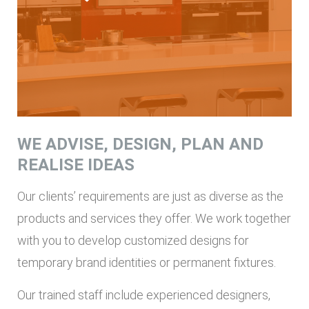
WE ADVISE, DESIGN, PLAN AND
REALISE IDEAS
Our clients’ requirements are just as diverse as the
products and services they offer. We work together
with you to develop customized designs for
temporary brand identities or permanent fixtures.
Our trained staff include experienced designers,