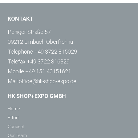
KONTAKT
Peniger Straße 57
09212 Limbach-Oberfrohna
Telephone
+49 3722 815029
Telefax
+49 3722 816329
Mobile
+49 151 40151621
Mail
office@hk-shop-expo.de
HK SHOP+EXPO GMBH
Home
Effort
Concept
Our Team