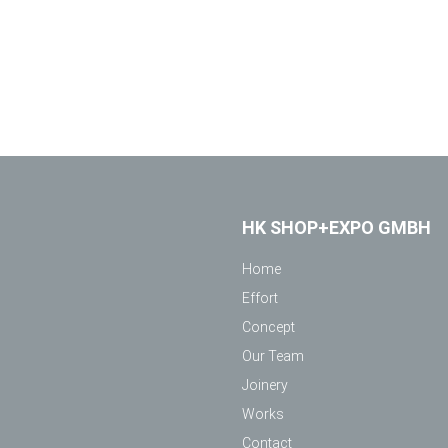
HK SHOP+EXPO GMBH
Home
Effort
Concept
Our Team
Joinery
Works
Contact