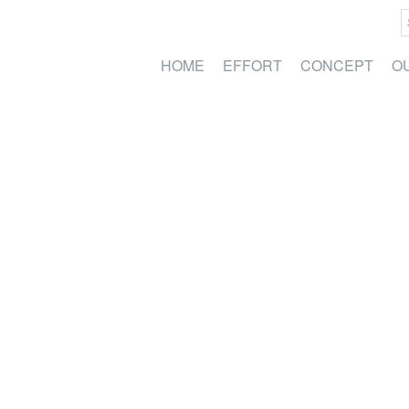
HOME
EFFORT
CONCEPT
O